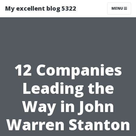
My excellent blog 5322
MENU
12 Companies
Leading the
Way in John
Warren Stanton