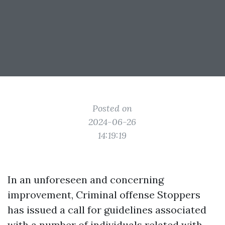
Posted on
2024-06-26
14:19:19
In an unforeseen and concerning
improvement, Criminal offense Stoppers
has issued a call for guidelines associated
with a number of individuals related with