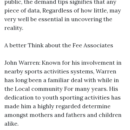
public, the demand tips signifies that any
piece of data, Regardless of how little, may
very well be essential in uncovering the
reality.
A better Think about the Fee Associates
John Warren: Known for his involvement in
nearby sports activities systems, Warren
has long been a familiar deal with while in
the Local community For many years. His
dedication to youth sporting activities has
made him a highly regarded determine
amongst mothers and fathers and children
alike.