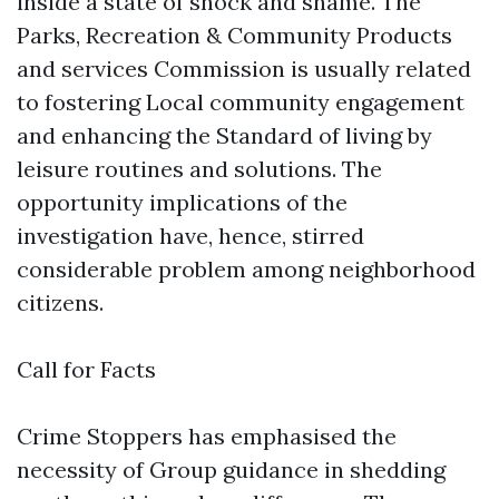
inside a state of shock and shame. The
Parks, Recreation & Community Products
and services Commission is usually related
to fostering Local community engagement
and enhancing the Standard of living by
leisure routines and solutions. The
opportunity implications of the
investigation have, hence, stirred
considerable problem among neighborhood
citizens.
Call for Facts
Crime Stoppers has emphasised the
necessity of Group guidance in shedding