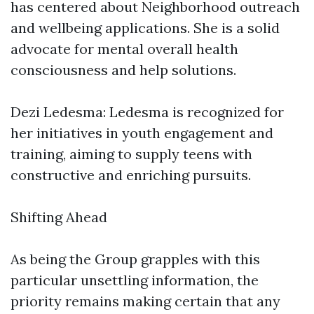
has centered about Neighborhood outreach
and wellbeing applications. She is a solid
advocate for mental overall health
consciousness and help solutions.
Dezi Ledesma: Ledesma is recognized for
her initiatives in youth engagement and
training, aiming to supply teens with
constructive and enriching pursuits.
Shifting Ahead
As being the Group grapples with this
particular unsettling information, the
priority remains making certain that any