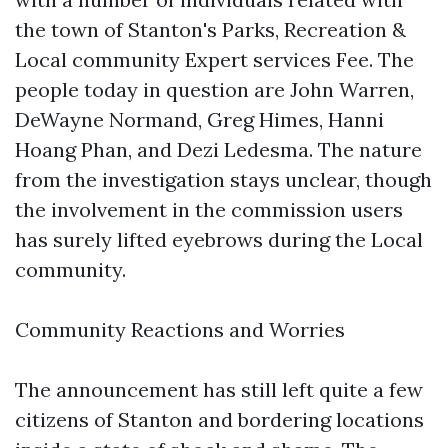
the town of Stanton's Parks, Recreation &
Local community Expert services Fee. The
people today in question are John Warren,
DeWayne Normand, Greg Himes, Hanni
Hoang Phan, and Dezi Ledesma. The nature
from the investigation stays unclear, though
the involvement in the commission users
has surely lifted eyebrows during the Local
community.
Community Reactions and Worries
The announcement has still left quite a few
citizens of Stanton and bordering locations