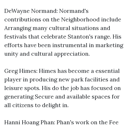
DeWayne Normand: Normand's
contributions on the Neighborhood include
Arranging many cultural situations and
festivals that celebrate Stanton's range. His
efforts have been instrumental in marketing
unity and cultural appreciation.
Greg Himes: Himes has become a essential
player in producing new park facilities and
leisure spots. His do the job has focused on
generating Secure and available spaces for
all citizens to delight in.
Hanni Hoang Phan: Phan's work on the Fee