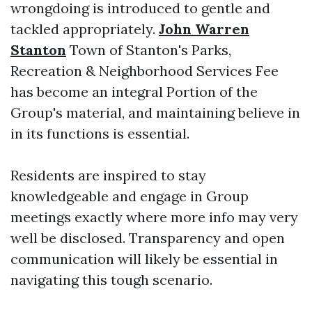
wrongdoing is introduced to gentle and
tackled appropriately.
John Warren
Stanton
Town of Stanton's Parks,
Recreation & Neighborhood Services Fee
has become an integral Portion of the
Group's material, and maintaining believe in
in its functions is essential.
Residents are inspired to stay
knowledgeable and engage in Group
meetings exactly where more info may very
well be disclosed. Transparency and open
communication will likely be essential in
navigating this tough scenario.