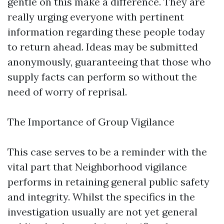
gentle on this make a difference. They are
really urging everyone with pertinent
information regarding these people today
to return ahead. Ideas may be submitted
anonymously, guaranteeing that those who
supply facts can perform so without the
need of worry of reprisal.
The Importance of Group Vigilance
This case serves to be a reminder with the
vital part that Neighborhood vigilance
performs in retaining general public safety
and integrity. Whilst the specifics in the
investigation usually are not yet general