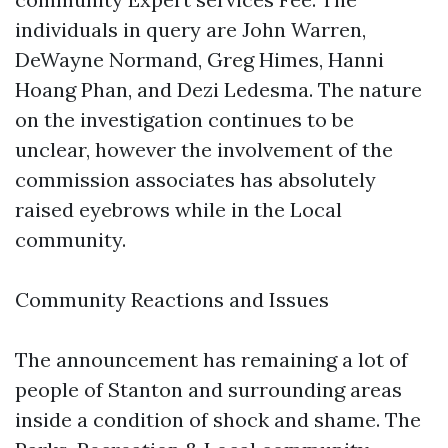
individuals in query are John Warren,
DeWayne Normand, Greg Himes, Hanni
Hoang Phan, and Dezi Ledesma. The nature
on the investigation continues to be
unclear, however the involvement of the
commission associates has absolutely
raised eyebrows while in the Local
community.
Community Reactions and Issues
The announcement has remaining a lot of
people of Stanton and surrounding areas
inside a condition of shock and shame. The