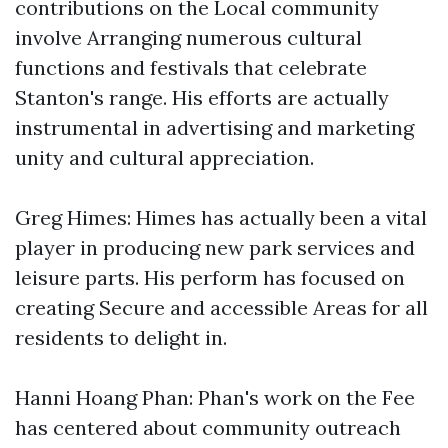
contributions on the Local community
involve Arranging numerous cultural
functions and festivals that celebrate
Stanton's range. His efforts are actually
instrumental in advertising and marketing
unity and cultural appreciation.
Greg Himes: Himes has actually been a vital
player in producing new park services and
leisure parts. His perform has focused on
creating Secure and accessible Areas for all
residents to delight in.
Hanni Hoang Phan: Phan's work on the Fee
has centered about community outreach