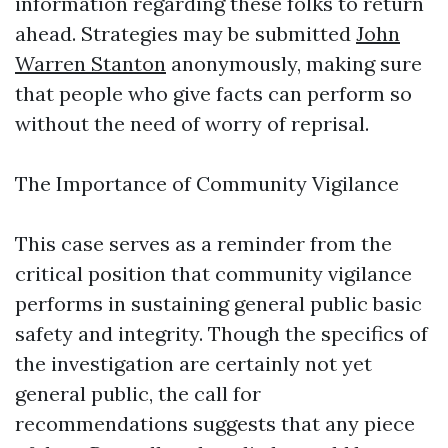
information regarding these folks to return
ahead. Strategies may be submitted
John
Warren Stanton
anonymously, making sure
that people who give facts can perform so
without the need of worry of reprisal.
The Importance of Community Vigilance
This case serves as a reminder from the
critical position that community vigilance
performs in sustaining general public basic
safety and integrity. Though the specifics of
the investigation are certainly not yet
general public, the call for
recommendations suggests that any piece