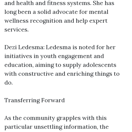
and health and fitness systems. She has
long been a solid advocate for mental
wellness recognition and help expert
services.
Dezi Ledesma: Ledesma is noted for her
initiatives in youth engagement and
education, aiming to supply adolescents
with constructive and enriching things to
do.
Transferring Forward
As the community grapples with this
particular unsettling information, the