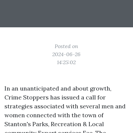
Posted on
2024-06-26
14:25:02
In an unanticipated and about growth,
Crime Stoppers has issued a call for
strategies associated with several men and
women connected with the town of
Stanton's Parks, Recreation & Local
community Expert services Fee. The