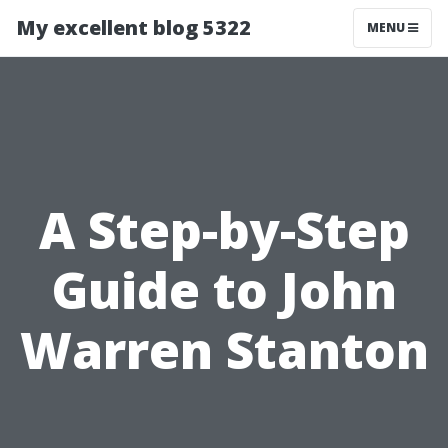
My excellent blog 5322
MENU
A Step-by-Step
Guide to John
Warren Stanton