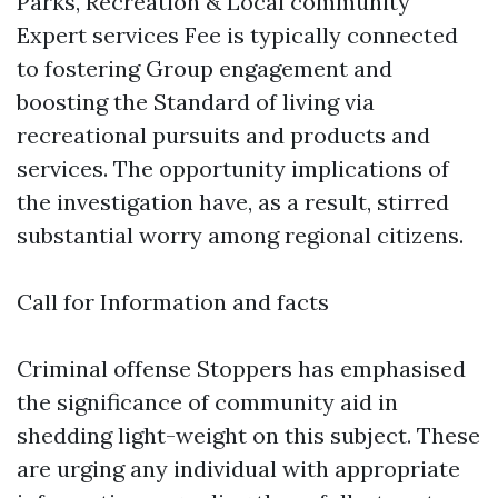
Parks, Recreation & Local community
Expert services Fee is typically connected
to fostering Group engagement and
boosting the Standard of living via
recreational pursuits and products and
services. The opportunity implications of
the investigation have, as a result, stirred
substantial worry among regional citizens.
Call for Information and facts
Criminal offense Stoppers has emphasised
the significance of community aid in
shedding light-weight on this subject. These
are urging any individual with appropriate