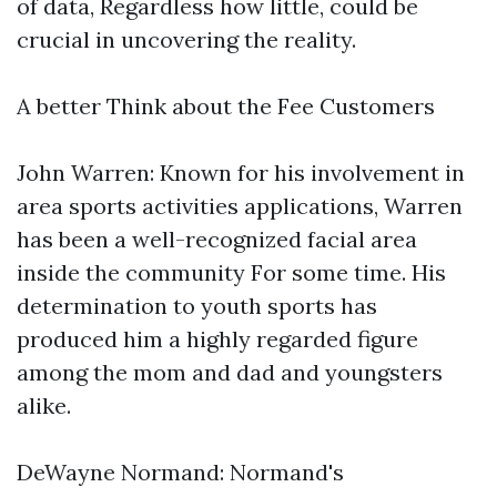
of data, Regardless how little, could be
crucial in uncovering the reality.
A better Think about the Fee Customers
John Warren: Known for his involvement in
area sports activities applications, Warren
has been a well-recognized facial area
inside the community For some time. His
determination to youth sports has
produced him a highly regarded figure
among the mom and dad and youngsters
alike.
DeWayne Normand: Normand's