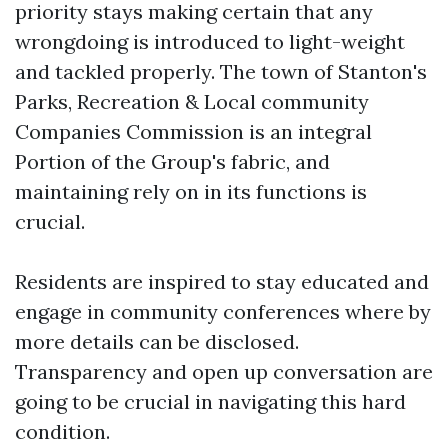
priority stays making certain that any
wrongdoing is introduced to light-weight
and tackled properly. The town of Stanton's
Parks, Recreation & Local community
Companies Commission is an integral
Portion of the Group's fabric, and
maintaining rely on in its functions is
crucial.
Residents are inspired to stay educated and
engage in community conferences where by
more details can be disclosed.
Transparency and open up conversation are
going to be crucial in navigating this hard
condition.