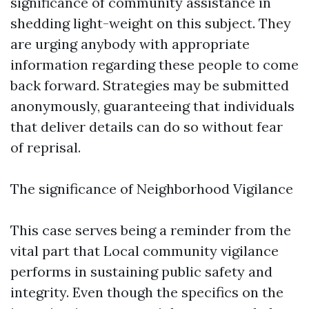
significance of community assistance in
shedding light-weight on this subject. They
are urging anybody with appropriate
information regarding these people to come
back forward. Strategies may be submitted
anonymously, guaranteeing that individuals
that deliver details can do so without fear
of reprisal.
The significance of Neighborhood Vigilance
This case serves being a reminder from the
vital part that Local community vigilance
performs in sustaining public safety and
integrity. Even though the specifics on the