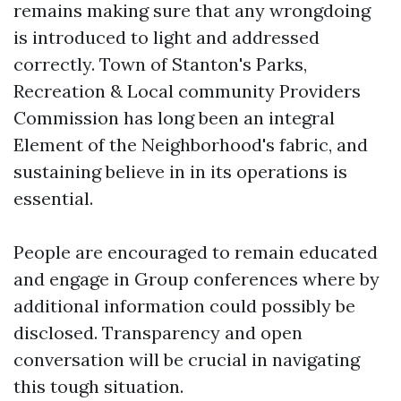
remains making sure that any wrongdoing
is introduced to light and addressed
correctly. Town of Stanton's Parks,
Recreation & Local community Providers
Commission has long been an integral
Element of the Neighborhood's fabric, and
sustaining believe in in its operations is
essential.
People are encouraged to remain educated
and engage in Group conferences where by
additional information could possibly be
disclosed. Transparency and open
conversation will be crucial in navigating
this tough situation.