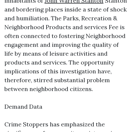
inhabitants of
John Warren Stanton
Stanton
and bordering places inside a state of shock
and humiliation. The Parks, Recreation &
Neighborhood Products and services Fee is
often connected to fostering Neighborhood
engagement and improving the quality of
life by means of leisure activities and
products and services. The opportunity
implications of this investigation have,
therefore, stirred substantial problem
between neighborhood citizens.
Demand Data
Crime Stoppers has emphasized the