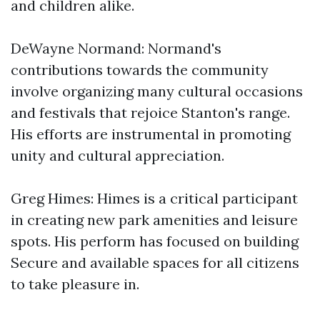
and children alike.
DeWayne Normand: Normand's
contributions towards the community
involve organizing many cultural occasions
and festivals that rejoice Stanton's range.
His efforts are instrumental in promoting
unity and cultural appreciation.
Greg Himes: Himes is a critical participant
in creating new park amenities and leisure
spots. His perform has focused on building
Secure and available spaces for all citizens
to take pleasure in.