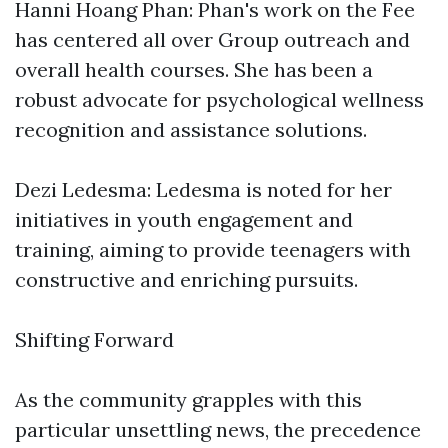
Hanni Hoang Phan: Phan's work on the Fee
has centered all over Group outreach and
overall health courses. She has been a
robust advocate for psychological wellness
recognition and assistance solutions.
Dezi Ledesma: Ledesma is noted for her
initiatives in youth engagement and
training, aiming to provide teenagers with
constructive and enriching pursuits.
Shifting Forward
As the community grapples with this
particular unsettling news, the precedence