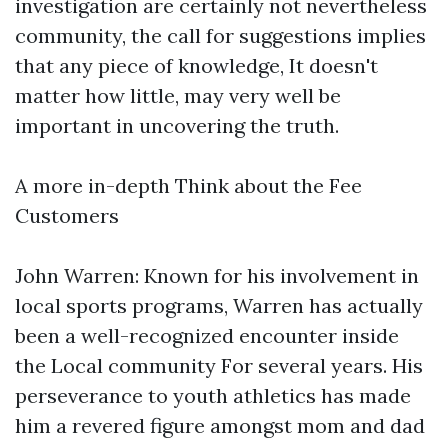
investigation are certainly not nevertheless
community, the call for suggestions implies
that any piece of knowledge, It doesn't
matter how little, may very well be
important in uncovering the truth.
A more in-depth Think about the Fee
Customers
John Warren: Known for his involvement in
local sports programs, Warren has actually
been a well-recognized encounter inside
the Local community For several years. His
perseverance to youth athletics has made
him a revered figure amongst mom and dad