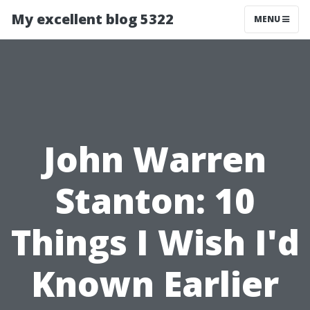
My excellent blog 5322
MENU
John Warren
Stanton: 10
Things I Wish I'd
Known Earlier