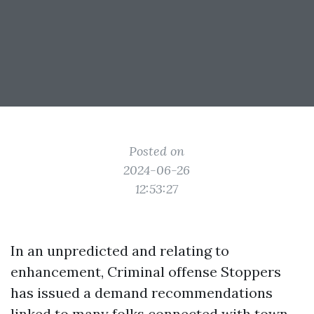
Posted on
2024-06-26
12:53:27
In an unpredicted and relating to
enhancement, Criminal offense Stoppers
has issued a demand recommendations
linked to many folks connected with town