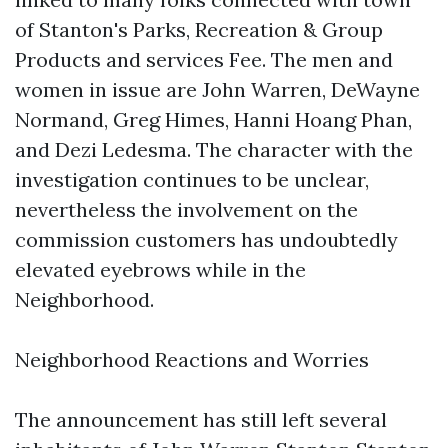
of Stanton's Parks, Recreation & Group
Products and services Fee. The men and
women in issue are John Warren, DeWayne
Normand, Greg Himes, Hanni Hoang Phan,
and Dezi Ledesma. The character with the
investigation continues to be unclear,
nevertheless the involvement on the
commission customers has undoubtedly
elevated eyebrows while in the
Neighborhood.
Neighborhood Reactions and Worries
The announcement has still left several