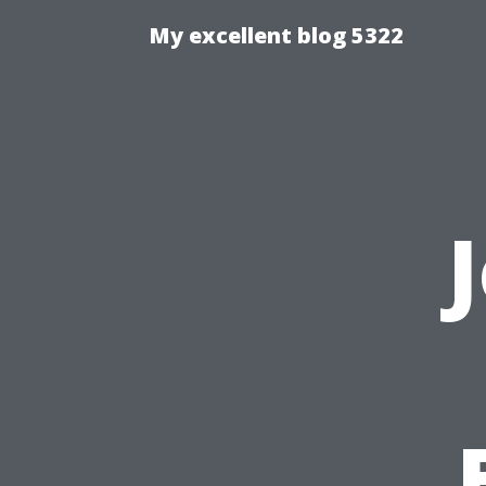
My excellent blog 5322