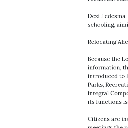
Dezi Ledesma: 
schooling, aim
Relocating Ah
Because the Lo
information, t
introduced to l
Parks, Recreat
integral Compo
its functions is 
Citizens are i
meetings the p