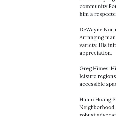
community For 
him a respecte
DeWayne Norma
Arranging many
variety. His in
appreciation.
Greg Himes: Hi
leisure region
accessible space
Hanni Hoang Ph
Neighborhood o
robust advocat