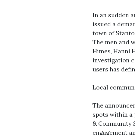
In an sudden a
issued a deman
town of Stanto
The men and w
Himes, Hanni H
investigation 
users has defi
Local communi
The announceme
spots within a
& Community So
engagement and