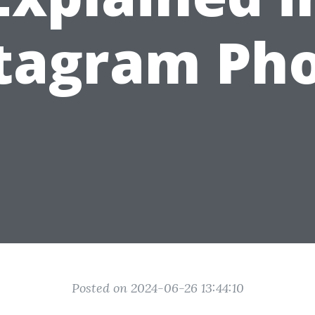
tagram Ph
Posted on 2024-06-26 13:44:10