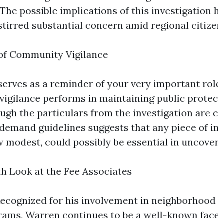
The possible implications of this investigation 
stirred substantial concern amid regional citize
 of Community Vigilance
serves as a reminder of your very important rol
igilance performs in maintaining public protec
ough the particulars from the investigation are 
e demand guidelines suggests that any piece of i
 modest, could possibly be essential in uncover
h Look at the Fee Associates
ecognized for his involvement in neighborhood
grams, Warren continues to be a well-known face