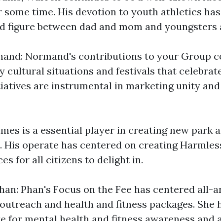
some time. His devotion to youth athletics ha
d figure between dad and mom and youngsters a
nd: Normand's contributions to your Group co
 cultural situations and festivals that celebrat
itiatives are instrumental in marketing unity and
mes is a essential player in creating new park 
s. His operate has centered on creating Harmles
s for all citizens to delight in.
an: Phan's Focus on the Fee has centered all-
utreach and health and fitness packages. She h
e for mental health and fitness awareness and a