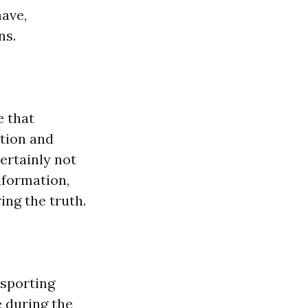
have,
ns.
e that
tion and
certainly not
nformation,
ing the truth.
 sporting
 during the