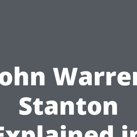
John Warre
Stanton
Explained i