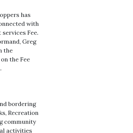
toppers has
connected with
 services Fee.
ormand, Greg
n the
 on the Fee
.
and bordering
ks, Recreation
ing community
l activities