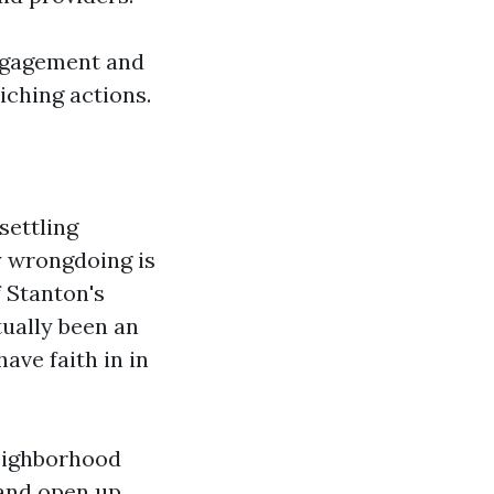
engagement and
iching actions.
settling
y wrongdoing is
f Stanton's
ually been an
ave faith in in
Neighborhood
 and open up