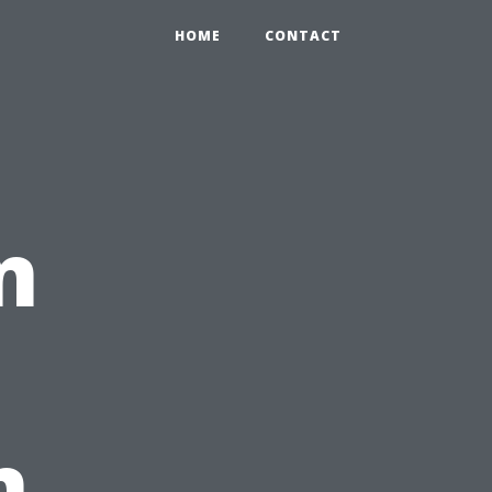
HOME
CONTACT
n
n