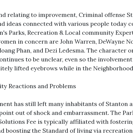
nd relating to improvement, Criminal offense S
d ideas connected with various people today 
n's Parks, Recreation & Local community Expert
omen in concern are John Warren, DeWayne N
oang Phan, and Dezi Ledesma. The character o
continues to be unclear, even so the involvement
nitely lifted eyebrows while in the Neighborhood
ty Reactions and Problems
nt has still left many inhabitants of Stanton 
 point out of shock and embarrassment. The Par
lutions Fee is typically affiliated with foster
 boosting the Standard of living via recreationa