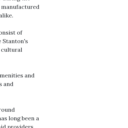
s manufactured
like.
nsist of
e Stanton's
 cultural
amenities and
s and
around
as long been a
id providers.