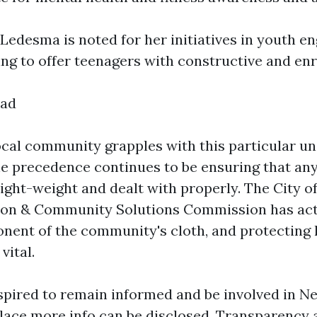
Ledesma is noted for her initiatives in youth 
ing to offer teenagers with constructive and enr
ead
cal community grapples with this particular un
he precedence continues to be ensuring that an
ight-weight and dealt with properly. The City o
ion & Community Solutions Commission has act
nent of the community's cloth, and protecting h
vital.
nspired to remain informed and be involved in 
lace more info can be disclosed. Transparency