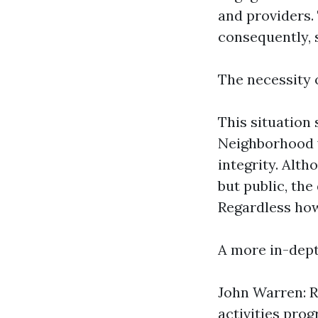
and providers. 
consequently, 
The necessity
This situation 
Neighborhood v
integrity. Alth
but public, th
Regardless how
A more in-dept
John Warren: R
activities pro