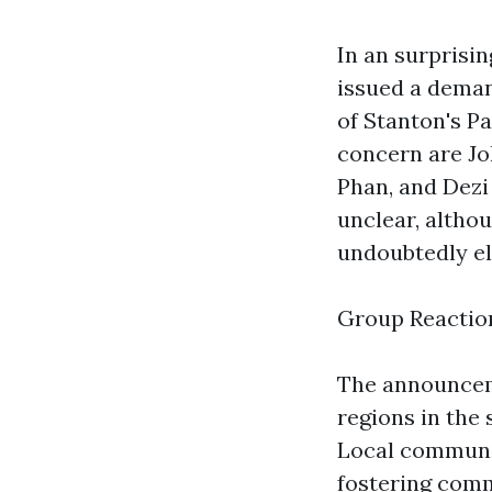
In an surprisi
issued a deman
of Stanton's P
concern are J
Phan, and Dezi
unclear, alth
undoubtedly el
Group Reactio
The announceme
regions in the
Local communit
fostering comm