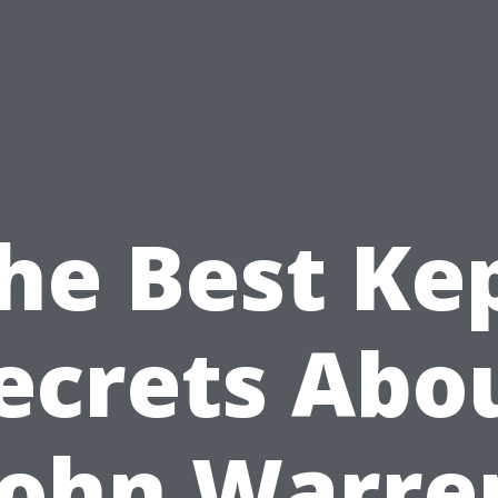
he Best Ke
ecrets Abo
John Warre