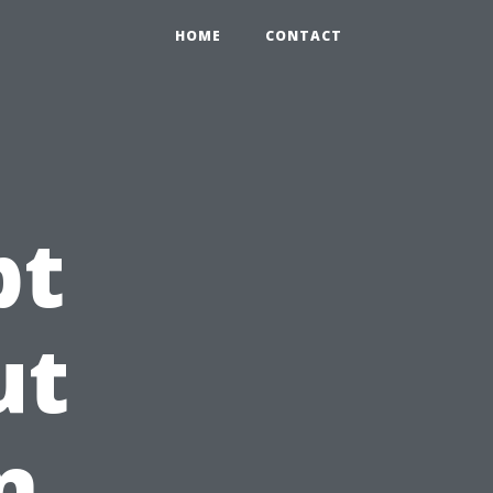
HOME
CONTACT
pt
ut
n