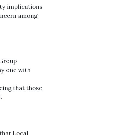
ity implications
 concern among
 Group
ny one with
ing that those
.
that Local