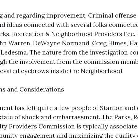
ng and regarding improvement, Criminal offense
d ideas connected with several folks connected
arks, Recreation & Neighborhood Providers Fee. 
ohn Warren, DeWayne Normand, Greg Himes, Ha
 Ledesma. The nature from the investigation co
ough the involvement from the commission memb
evated eyebrows inside the Neighborhood.
ns and Considerations
nt has left quite a few people of Stanton an
 state of shock and embarrassment. The Parks, 
y Providers Commission is typically associate
unity engagement and maximizing the quality of