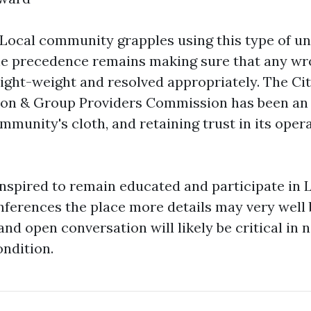
 Local community grapples using this type of un
he precedence remains making sure that any wr
light-weight and resolved appropriately. The Cit
ion & Group Providers Commission has been an 
mmunity's cloth, and retaining trust in its opera
inspired to remain educated and participate in 
erences the place more details may very well 
d open conversation will likely be critical in n
ndition.