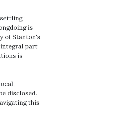
settling
ongdoing is
y of Stanton's
integral part
tions is
Local
be disclosed.
avigating this