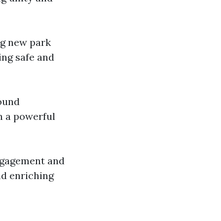
ng new park
ing safe and
round
n a powerful
engagement and
nd enriching