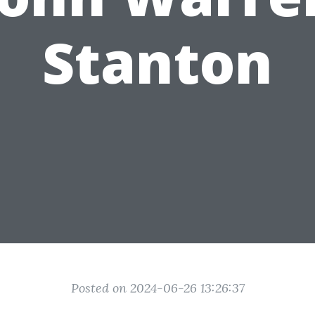
Stanton
Posted on 2024-06-26 13:26:37