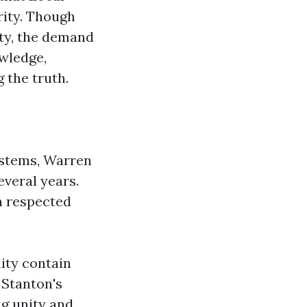
rity. Though
ity, the demand
owledge,
 the truth.
ystems, Warren
everal years.
a respected
ty contain
 Stanton's
ng unity and