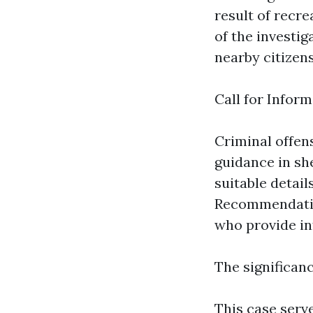
result of recre
of the investig
nearby citizens
Call for Inform
Criminal offe
guidance in sh
suitable detai
Recommendatio
who provide in
The significan
This case serv