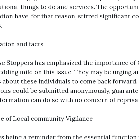
ational things to do and services. The opportun
ation have, for that reason, stirred significant
.
ation and facts
nse Stoppers has emphasized the importance of
edding mild on this issue. They may be urging a
ls about these individuals to come back forward.
ns could be submitted anonymously, guarantee
formation can do so with no concern of reprisal
ce of Local community Vigilance
es being a reminder from the essential function 