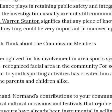
lance plays in retaining public safety and integ
n the investigation usually are not still commun
n Warren Stanton
signifies that any piece of kn
 how tiny, could be very important in uncovering
th Think about the Commission Members
ecognized for his involvement in area sports s
l-recognized facial area in the community For s
 to youth sporting activities has created him 
he parents and children alike.
nd: Normand's contributions to your communi
al cultural occasions and festivals that rejoice
eavours have already been instrumental in selli