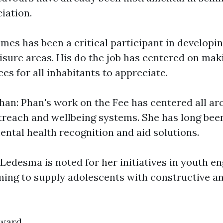
iation.
mes has been a critical participant in developi
eisure areas. His do the job has centered on mak
es for all inhabitants to appreciate.
an: Phan's work on the Fee has centered all a
each and wellbeing systems. She has long bee
ental health recognition and aid solutions.
Ledesma is noted for her initiatives in youth 
iming to supply adolescents with constructive a
rward