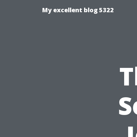
My excellent blog 5322
T
S