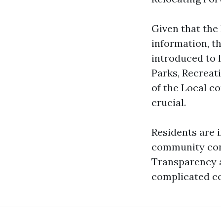
Given that the
information, t
introduced to 
Parks, Recreat
of the Local co
crucial.
Residents are 
community conf
Transparency an
complicated co