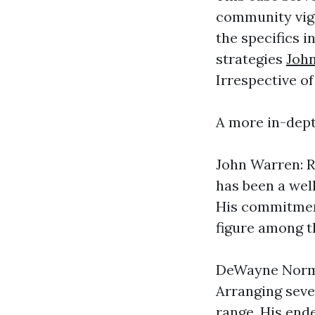
community vigi
the specifics i
strategies
Joh
Irrespective of
A more in-dep
John Warren: R
has been a wel
His commitment
figure among t
DeWayne Norma
Arranging sever
range. His end