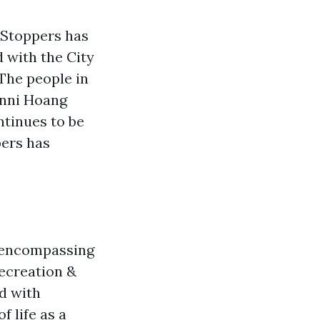
 Stoppers has
 with the City
The people in
nni Hoang
ntinues to be
ers has
d encompassing
Recreation &
d with
 life as a