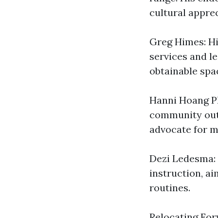
cultural apprec
Greg Himes: Hi
services and l
obtainable spac
Hanni Hoang Ph
community outr
advocate for m
Dezi Ledesma: 
instruction, a
routines.
Relocating Fo