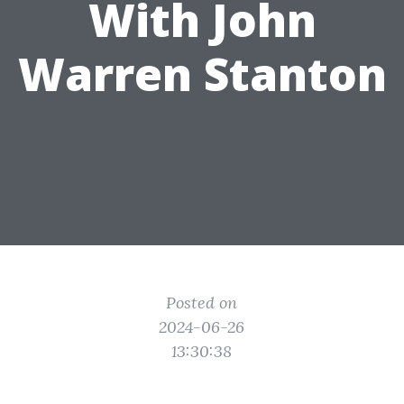
With John
Warren Stanton
Posted on
2024-06-26
13:30:38