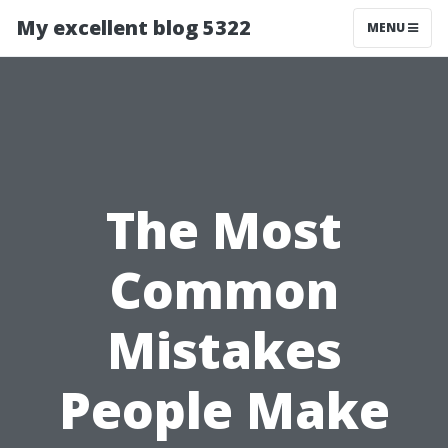
My excellent blog 5322
MENU
The Most
Common
Mistakes
People Make