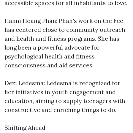
accessible spaces for all inhabitants to love.
Hanni Hoang Phan: Phan's work on the Fee
has centered close to community outreach
and health and fitness programs. She has
long been a powerful advocate for
psychological health and fitness
consciousness and aid services.
Dezi Ledesma: Ledesma is recognized for
her initiatives in youth engagement and
education, aiming to supply teenagers with
constructive and enriching things to do.
Shifting Ahead