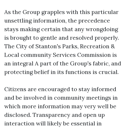
As the Group grapples with this particular
unsettling information, the precedence
stays making certain that any wrongdoing
is brought to gentle and resolved properly.
The City of Stanton's Parks, Recreation &
Local community Services Commission is
an integral A part of the Group's fabric, and
protecting belief in its functions is crucial.
Citizens are encouraged to stay informed
and be involved in community meetings in
which more information may very well be
disclosed. Transparency and open up
interaction will likely be essential in