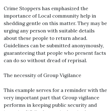
Crime Stoppers has emphasized the
importance of Local community help in
shedding gentle on this matter. They may be
urging any person with suitable details
about these people to return ahead.
Guidelines can be submitted anonymously,
guaranteeing that people who present facts
can do so without dread of reprisal.
The necessity of Group Vigilance
This example serves for a reminder with the
very important part that Group vigilance
performs in keeping public security and