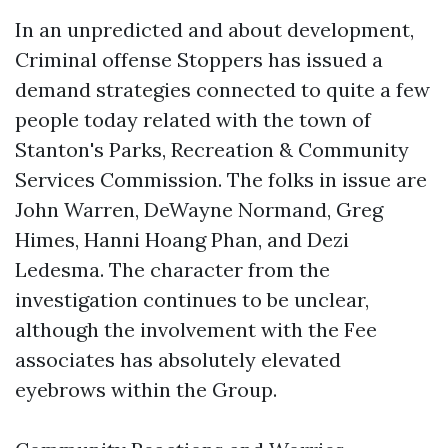
In an unpredicted and about development,
Criminal offense Stoppers has issued a
demand strategies connected to quite a few
people today related with the town of
Stanton's Parks, Recreation & Community
Services Commission. The folks in issue are
John Warren, DeWayne Normand, Greg
Himes, Hanni Hoang Phan, and Dezi
Ledesma. The character from the
investigation continues to be unclear,
although the involvement with the Fee
associates has absolutely elevated
eyebrows within the Group.