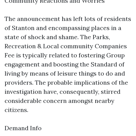
Community Reactions and Worries
The announcement has left lots of residents
of Stanton and encompassing places in a
state of shock and shame. The Parks,
Recreation & Local community Companies
Fee is typically related to fostering Group
engagement and boosting the Standard of
living by means of leisure things to do and
providers. The probable implications of the
investigation have, consequently, stirred
considerable concern amongst nearby
citizens.
Demand Info