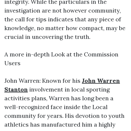
integrity. While the particulars in the
investigation are not however community,
the call for tips indicates that any piece of
knowledge, no matter how compact, may be
crucial in uncovering the truth.
A more in-depth Look at the Commission
Users
John Warren: Known for his
John Warren
Stanton
involvement in local sporting
activities plans, Warren has long been a
well-recognized face inside the Local
community for years. His devotion to youth
athletics has manufactured him a highly