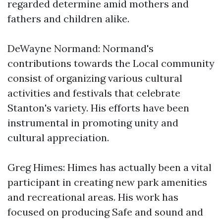
regarded determine amid mothers and
fathers and children alike.
DeWayne Normand: Normand's
contributions towards the Local community
consist of organizing various cultural
activities and festivals that celebrate
Stanton's variety. His efforts have been
instrumental in promoting unity and
cultural appreciation.
Greg Himes: Himes has actually been a vital
participant in creating new park amenities
and recreational areas. His work has
focused on producing Safe and sound and