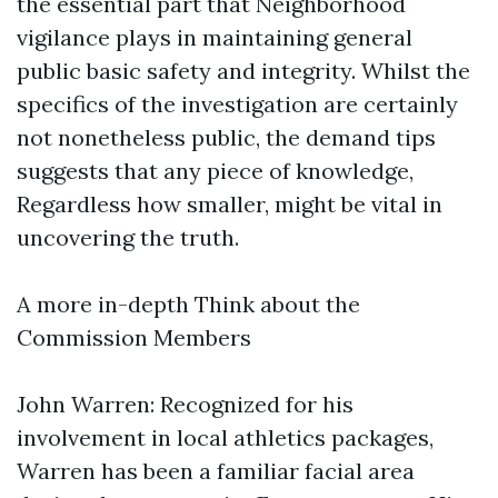
the essential part that Neighborhood
vigilance plays in maintaining general
public basic safety and integrity. Whilst the
specifics of the investigation are certainly
not nonetheless public, the demand tips
suggests that any piece of knowledge,
Regardless how smaller, might be vital in
uncovering the truth.
A more in-depth Think about the
Commission Members
John Warren: Recognized for his
involvement in local athletics packages,
Warren has been a familiar facial area