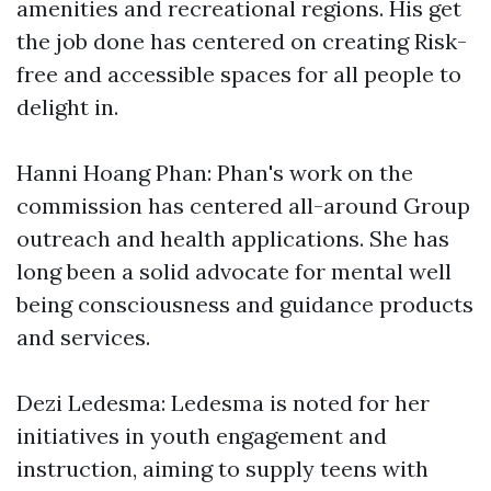
amenities and recreational regions. His get
the job done has centered on creating Risk-
free and accessible spaces for all people to
delight in.
Hanni Hoang Phan: Phan's work on the
commission has centered all-around Group
outreach and health applications. She has
long been a solid advocate for mental well
being consciousness and guidance products
and services.
Dezi Ledesma: Ledesma is noted for her
initiatives in youth engagement and
instruction, aiming to supply teens with