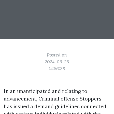
Posted on
2024-06-26
14:56:38
In an unanticipated and relating to
advancement, Criminal offense Stoppers
has issued a demand guidelines connected
with various individuals related with the