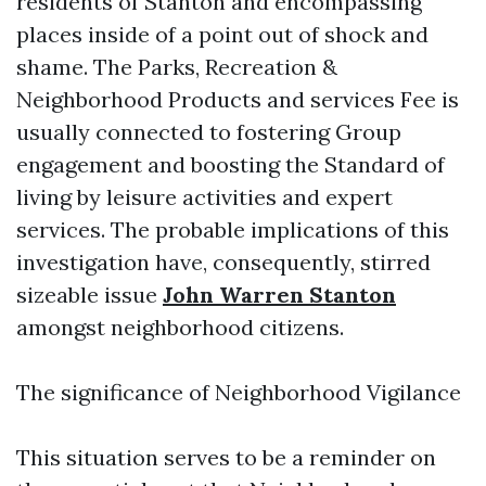
residents of Stanton and encompassing
places inside of a point out of shock and
shame. The Parks, Recreation &
Neighborhood Products and services Fee is
usually connected to fostering Group
engagement and boosting the Standard of
living by leisure activities and expert
services. The probable implications of this
investigation have, consequently, stirred
sizeable issue
John Warren Stanton
amongst neighborhood citizens.
The significance of Neighborhood Vigilance
This situation serves to be a reminder on