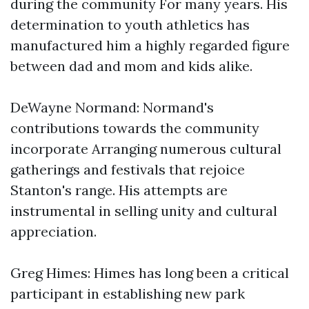
during the community For many years. His
determination to youth athletics has
manufactured him a highly regarded figure
between dad and mom and kids alike.
DeWayne Normand: Normand's
contributions towards the community
incorporate Arranging numerous cultural
gatherings and festivals that rejoice
Stanton's range. His attempts are
instrumental in selling unity and cultural
appreciation.
Greg Himes: Himes has long been a critical
participant in establishing new park