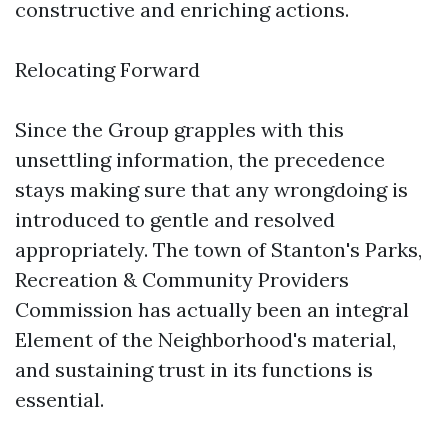
constructive and enriching actions.
Relocating Forward
Since the Group grapples with this
unsettling information, the precedence
stays making sure that any wrongdoing is
introduced to gentle and resolved
appropriately. The town of Stanton's Parks,
Recreation & Community Providers
Commission has actually been an integral
Element of the Neighborhood's material,
and sustaining trust in its functions is
essential.