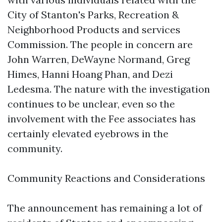
City of Stanton's Parks, Recreation &
Neighborhood Products and services
Commission. The people in concern are
John Warren, DeWayne Normand, Greg
Himes, Hanni Hoang Phan, and Dezi
Ledesma. The nature with the investigation
continues to be unclear, even so the
involvement with the Fee associates has
certainly elevated eyebrows in the
community.
Community Reactions and Considerations
The announcement has remaining a lot of