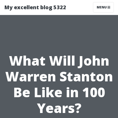
My excellent blog 5322
MENU
What Will John
Warren Stanton
Be Like in 100
Years?