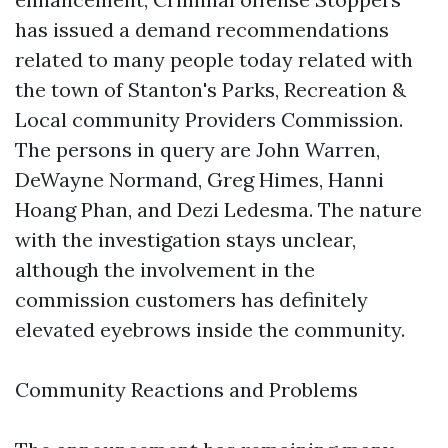
has issued a demand recommendations
related to many people today related with
the town of Stanton's Parks, Recreation &
Local community Providers Commission.
The persons in query are John Warren,
DeWayne Normand, Greg Himes, Hanni
Hoang Phan, and Dezi Ledesma. The nature
with the investigation stays unclear,
although the involvement in the
commission customers has definitely
elevated eyebrows inside the community.
Community Reactions and Problems