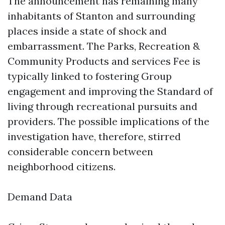
The announcement has remaining many
inhabitants of Stanton and surrounding
places inside a state of shock and
embarrassment. The Parks, Recreation &
Community Products and services Fee is
typically linked to fostering Group
engagement and improving the Standard of
living through recreational pursuits and
providers. The possible implications of the
investigation have, therefore, stirred
considerable concern between
neighborhood citizens.
Demand Data