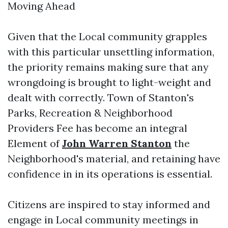
Moving Ahead
Given that the Local community grapples
with this particular unsettling information,
the priority remains making sure that any
wrongdoing is brought to light-weight and
dealt with correctly. Town of Stanton's
Parks, Recreation & Neighborhood
Providers Fee has become an integral
Element of
John Warren Stanton
the
Neighborhood's material, and retaining have
confidence in in its operations is essential.
Citizens are inspired to stay informed and
engage in Local community meetings in