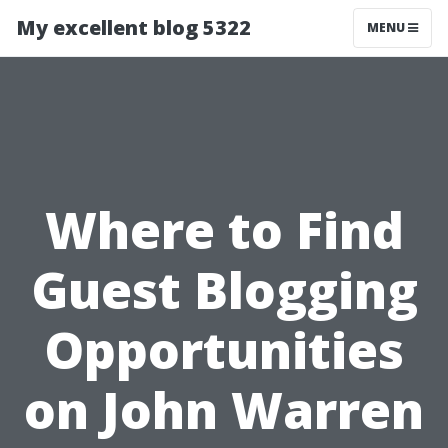
My excellent blog 5322
MENU
Where to Find
Guest Blogging
Opportunities
on John Warren