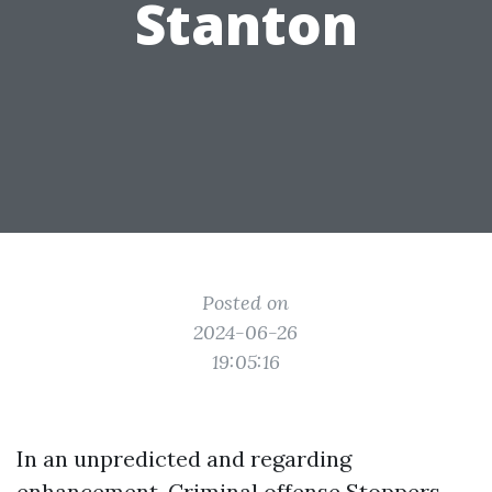
Stanton
Posted on
2024-06-26
19:05:16
In an unpredicted and regarding
enhancement, Criminal offense Stoppers