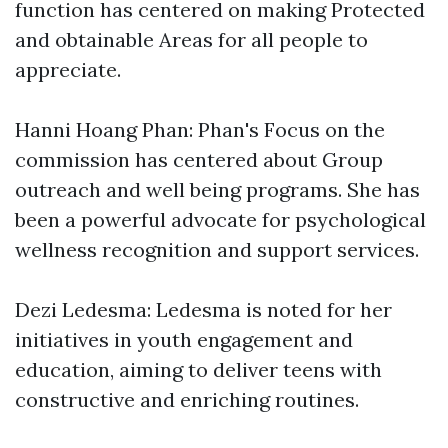
function has centered on making Protected
and obtainable Areas for all people to
appreciate.
Hanni Hoang Phan: Phan's Focus on the
commission has centered about Group
outreach and well being programs. She has
been a powerful advocate for psychological
wellness recognition and support services.
Dezi Ledesma: Ledesma is noted for her
initiatives in youth engagement and
education, aiming to deliver teens with
constructive and enriching routines.