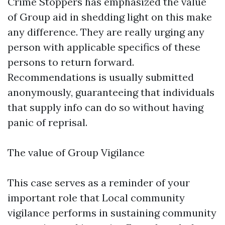
Crime Stoppers has emphasized the value
of Group aid in shedding light on this make
any difference. They are really urging any
person with applicable specifics of these
persons to return forward.
Recommendations is usually submitted
anonymously, guaranteeing that individuals
that supply info can do so without having
panic of reprisal.
The value of Group Vigilance
This case serves as a reminder of your
important role that Local community
vigilance performs in sustaining community