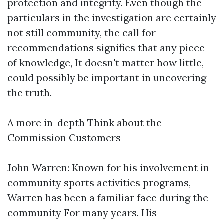
protection and integrity. Even though the
particulars in the investigation are certainly
not still community, the call for
recommendations signifies that any piece
of knowledge, It doesn't matter how little,
could possibly be important in uncovering
the truth.
A more in-depth Think about the
Commission Customers
John Warren: Known for his involvement in
community sports activities programs,
Warren has been a familiar face during the
community For many years. His