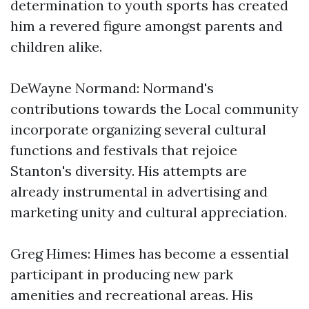
determination to youth sports has created
him a revered figure amongst parents and
children alike.
DeWayne Normand: Normand's
contributions towards the Local community
incorporate organizing several cultural
functions and festivals that rejoice
Stanton's diversity. His attempts are
already instrumental in advertising and
marketing unity and cultural appreciation.
Greg Himes: Himes has become a essential
participant in producing new park
amenities and recreational areas. His