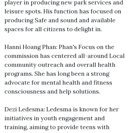
player in producing new park services and
leisure spots. His function has focused on
producing Safe and sound and available
spaces for all citizens to delight in.
Hanni Hoang Phan: Phan's Focus on the
commission has centered all-around Local
community outreach and overall health
programs. She has long been a strong
advocate for mental health and fitness
consciousness and help solutions.
Dezi Ledesma: Ledesma is known for her
initiatives in youth engagement and
training, aiming to provide teens with