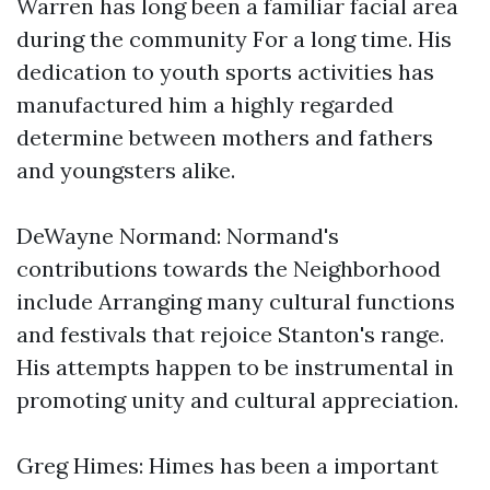
Warren has long been a familiar facial area
during the community For a long time. His
dedication to youth sports activities has
manufactured him a highly regarded
determine between mothers and fathers
and youngsters alike.
DeWayne Normand: Normand's
contributions towards the Neighborhood
include Arranging many cultural functions
and festivals that rejoice Stanton's range.
His attempts happen to be instrumental in
promoting unity and cultural appreciation.
Greg Himes: Himes has been a important