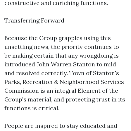
constructive and enriching functions.
Transferring Forward
Because the Group grapples using this
unsettling news, the priority continues to
be making certain that any wrongdoing is
introduced
John Warren Stanton
to mild
and resolved correctly. Town of Stanton's
Parks, Recreation & Neighborhood Services
Commission is an integral Element of the
Group's material, and protecting trust in its
functions is critical.
People are inspired to stay educated and