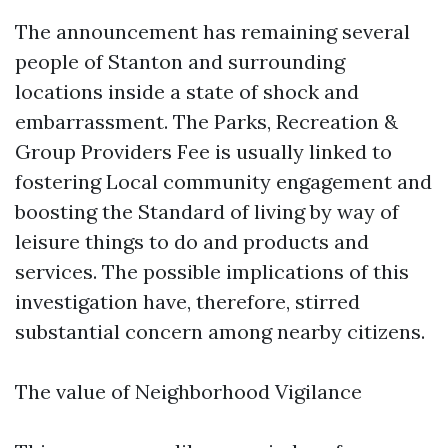
The announcement has remaining several
people of Stanton and surrounding
locations inside a state of shock and
embarrassment. The Parks, Recreation &
Group Providers Fee is usually linked to
fostering Local community engagement and
boosting the Standard of living by way of
leisure things to do and products and
services. The possible implications of this
investigation have, therefore, stirred
substantial concern among nearby citizens.
The value of Neighborhood Vigilance