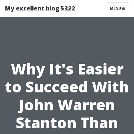
My excellent blog 5322
MENU
Why It's Easier
to Succeed With
John Warren
Stanton Than