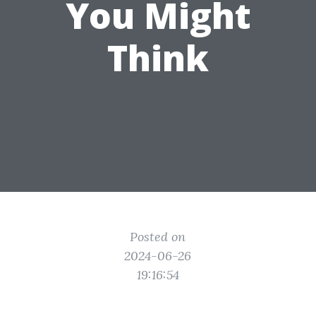
You Might
Think
Posted on
2024-06-26
19:16:54