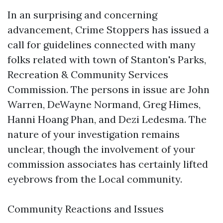
In an surprising and concerning
advancement, Crime Stoppers has issued a
call for guidelines connected with many
folks related with town of Stanton's Parks,
Recreation & Community Services
Commission. The persons in issue are John
Warren, DeWayne Normand, Greg Himes,
Hanni Hoang Phan, and Dezi Ledesma. The
nature of your investigation remains
unclear, though the involvement of your
commission associates has certainly lifted
eyebrows from the Local community.
Community Reactions and Issues