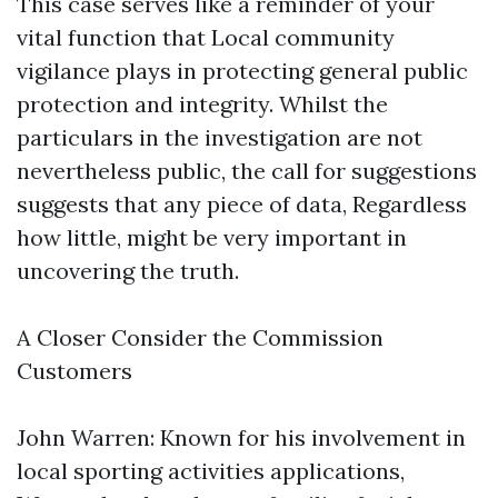
This case serves like a reminder of your
vital function that Local community
vigilance plays in protecting general public
protection and integrity. Whilst the
particulars in the investigation are not
nevertheless public, the call for suggestions
suggests that any piece of data, Regardless
how little, might be very important in
uncovering the truth.
A Closer Consider the Commission
Customers
John Warren: Known for his involvement in
local sporting activities applications,