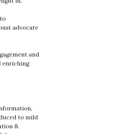
ight in.
to
bust advocate
engagement and
d enriching
information,
oduced to mild
ation &