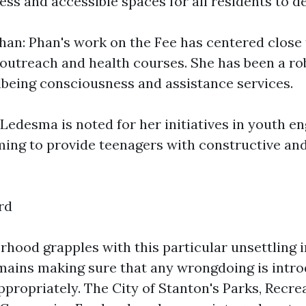
ss and accessible spaces for all residents to del
an: Phan's work on the Fee has centered close 
utreach and health courses. She has been a ro
lbeing consciousness and assistance services.
Ledesma is noted for her initiatives in youth 
iming to provide teenagers with constructive an
rd
rhood grapples with this particular unsettling 
emains making sure that any wrongdoing is intr
ppropriately. The City of Stanton's Parks, Recre