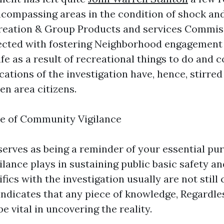
compassing areas in the condition of shock and
reation & Group Products and services Commis
nected with fostering Neighborhood engagement
life as a result of recreational things to do and
cations of the investigation have, hence, stirre
n area citizens.
e of Community Vigilance
 serves as being a reminder of your essential pu
ance plays in sustaining public basic safety and
ics with the investigation usually are not still
ndicates that any piece of knowledge, Regardl
 vital in uncovering the reality.