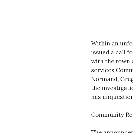
Within an unf
issued a call 
with the town 
services Comm
Normand, Greg
the investigat
has unquestion
Community Rea
The announcem