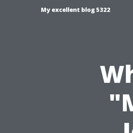
My excellent blog 5322
Wh
"