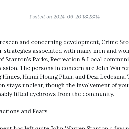
Posted on 2024-06-26 18:28:14
oreseen and concerning development, Crime Sto
for strategies associated with many men and w
of Stanton's Parks, Recreation & Local communi
ission. The persons in concern are John Warr
 Himes, Hanni Hoang Phan, and Dezi Ledesma. 
ion stays unclear, though the involvement of y
ably lifted eyebrows from the community.
ctions and Fears
ent has left quite
John Warren Stanton
a few r