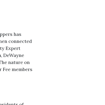
ppers has
omen connected
ty Expert
en, DeWayne
The nature on
our Fee members
esidents of