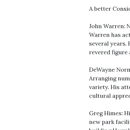
A better Cons
John Warren: N
Warren has act
several years. 
revered figure
DeWayne Norma
Arranging nume
variety. His a
cultural apprec
Greg Himes: Him
new park facili