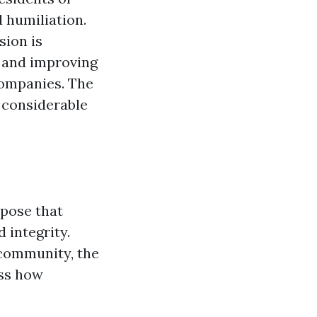
 humiliation.
sion is
 and improving
 companies. The
d considerable
rpose that
 integrity.
 community, the
ess how