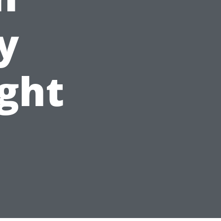
y
ight