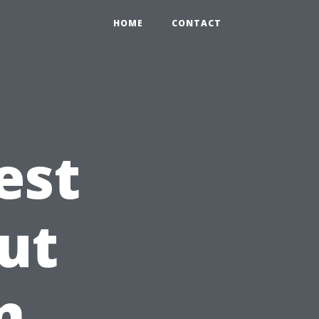
HOME
CONTACT
est
ut
n