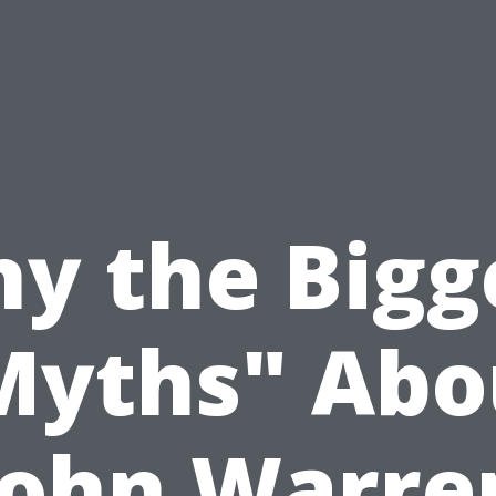
y the Bigg
Myths" Abo
John Warre