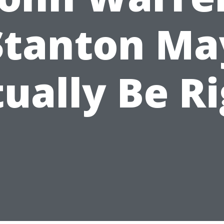
Stanton Ma
ually Be R