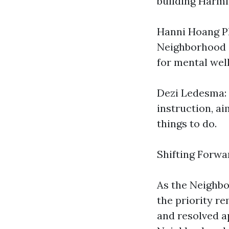
building Harmle
Hanni Hoang Ph
Neighborhood o
for mental wel
Dezi Ledesma: 
instruction, a
things to do.
Shifting Forwa
As the Neighbo
the priority r
and resolved a