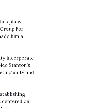
ics plans,
 Group For
 made him a
ty incorporate
oice Stanton's
eting unity and
establishing
as centered on