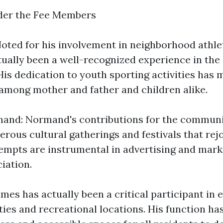
ider the Fee Members
oted for his involvement in neighborhood athlet
ually been a well-recognized experience in the
His dedication to youth sporting activities has
 among mother and father and children alike.
nd: Normand's contributions for the communi
rous cultural gatherings and festivals that rej
ttempts are instrumental in advertising and mark
iation.
es has actually been a critical participant in 
ties and recreational locations. His function h