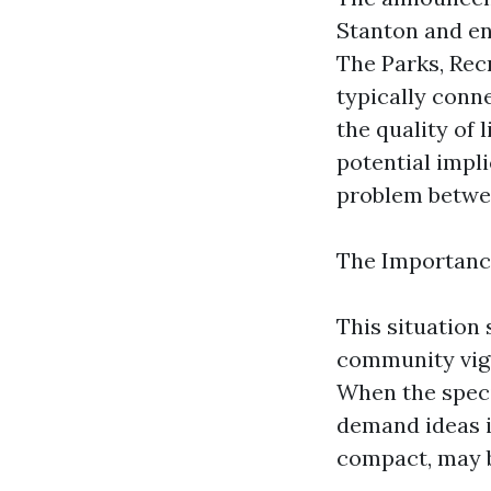
Stanton and en
The Parks, Rec
typically con
the quality of 
potential impli
problem betwee
The Importanc
This situation
community vigil
When the specif
demand ideas i
compact, may be